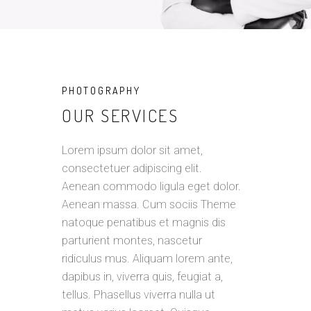
PHOTOGRAPHY
OUR SERVICES
Lorem ipsum dolor sit amet,
consectetuer adipiscing elit.
Aenean commodo ligula eget dolor.
Aenean massa. Cum sociis Theme
natoque penatibus et magnis dis
parturient montes, nascetur
ridiculus mus. Aliquam lorem ante,
dapibus in, viverra quis, feugiat a,
tellus. Phasellus viverra nulla ut