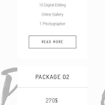
10 Digital Editing
Online Gallery
1 Photographer
READ MORE
PACKAGE 02
$
270