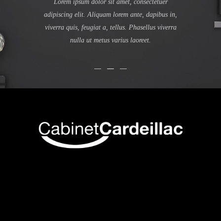
ula eget dolor.
Lorem ipsum dolor sit amet, consectetuer
montes, nascet
te, dapibus in,
adipiscing elit. Aliquam lorem ante, dapibus in,
ante, dapibus in
Phasellus viverra
viverra quis, feugiat a, tellus. Phasellus viverra
Phasellus viver
aoreet.
nulla ut metus varius laoreet.
Quisque 