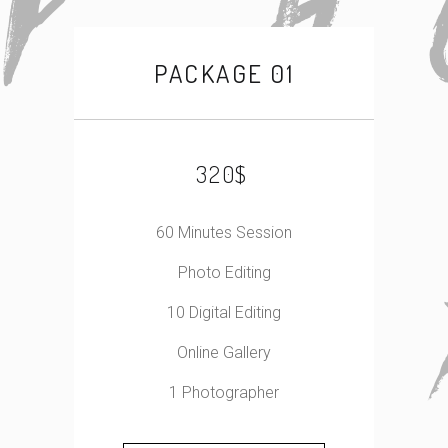
PACKAGE 01
$
320
60 Minutes Session
Photo Editing
10 Digital Editing
Online Gallery
1 Photographer