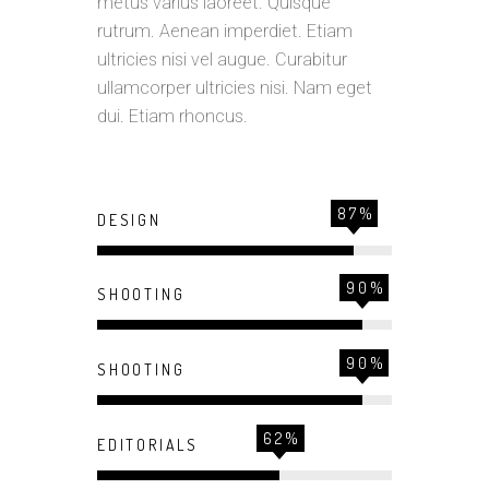
metus varius laoreet. Quisque
rutrum. Aenean imperdiet. Etiam
ultricies nisi vel augue. Curabitur
ullamcorper ultricies nisi. Nam eget
dui. Etiam rhoncus.
87
DESIGN
90
SHOOTING
90
SHOOTING
62
EDITORIALS