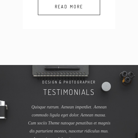
READ MORE
APHER
DESIGN & PHOTOGRAPHER
DESI
ALS
TESTIMONIALS
TE
tibus et magnis
Quisque rutrum. Aenean imperdiet. Aenean
Lorem ipsum 
 ridiculus mus.
commodo ligula eget dolor. Aenean massa.
adipiscing el
 consectetuer
Cum sociis Theme natoque penatibus et magnis
dolor. Aen
trum. Aenean
dis parturient montes, nascetur ridiculus mus.
natoque pena