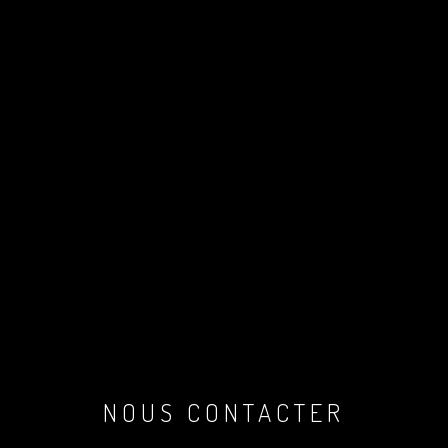
NOUS CONTACTER