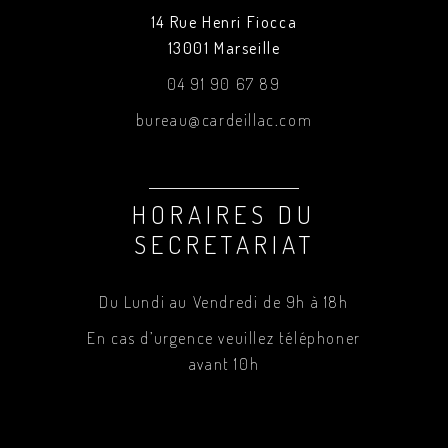
14 Rue Henri Fiocca
13001 Marseille
04 91 90 67 89
bureau@cardeillac.com
HORAIRES DU
SECRETARIAT
Du Lundi au Vendredi de 9h à 18h
En cas d’urgence veuillez téléphoner
avant 10h