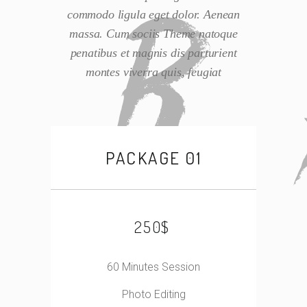
commodo ligula eget dolor. Aenean
massa. Cum sociis Theme natoque
penatibus et magnis dis parturient
montes viverra quis, feugiat
PACKAGE 01
$
250
60 Minutes Session
Photo Editing