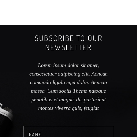
SUBSCRIBE TO OUR
NEWSLETTER
Lorem ipsum dolor sit amet,
consectetuer adipiscing elit. Aenean
commodo ligula eget dolor. Aenean
massa. Cum sociis Theme natoque
penatibus et magnis dis parturient
montes viverra quis, feugiat