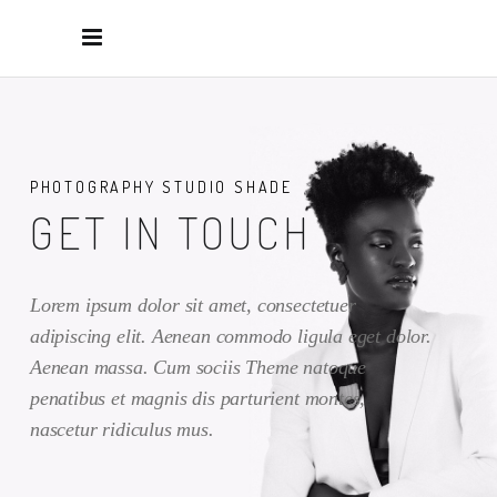
PHOTOGRAPHY STUDIO SHADE
GET IN TOUCH
Lorem ipsum dolor sit amet, consectetuer
adipiscing elit. Aenean commodo ligula eget dolor.
Aenean massa. Cum sociis Theme natoque
penatibus et magnis dis parturient montes,
nascetur ridiculus mus.