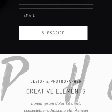
DESIGN & PHOTOGRAPHER
CREATIVE ELEMENTS
Lorem ipsum dolor sit amet,
consectetuer adipiscing elit. Aenean