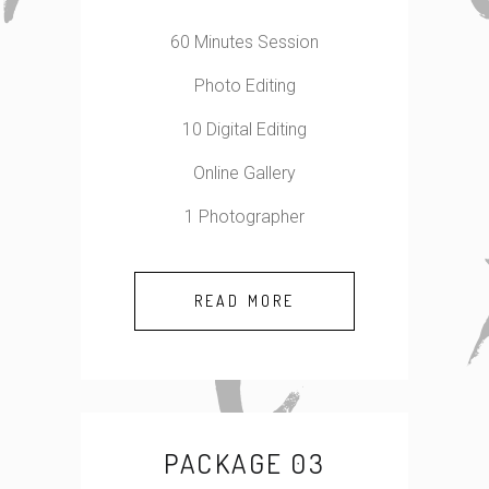
60 Minutes Session
Photo Editing
10 Digital Editing
Online Gallery
1 Photographer
READ MORE
PACKAGE 03