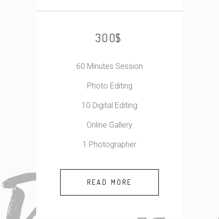
$
300
60 Minutes Session
Photo Editing
10 Digital Editing
Online Gallery
1 Photographer
READ MORE