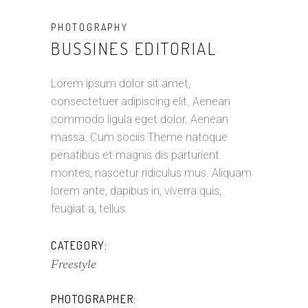
PHOTOGRAPHY
BUSSINES EDITORIAL
Lorem ipsum dolor sit amet,
consectetuer adipiscing elit. Aenean
commodo ligula eget dolor. Aenean
massa. Cum sociis Theme natoque
penatibus et magnis dis parturient
montes, nascetur ridiculus mus. Aliquam
lorem ante, dapibus in, viverra quis,
feugiat a, tellus.
CATEGORY:
Freestyle
PHOTOGRAPHER: