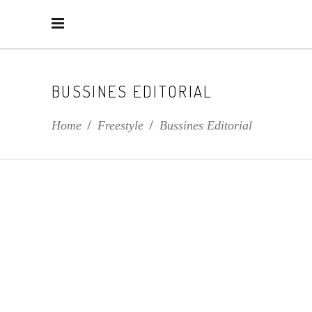
BUSSINES EDITORIAL
Home
/
Freestyle
/
Bussines Editorial