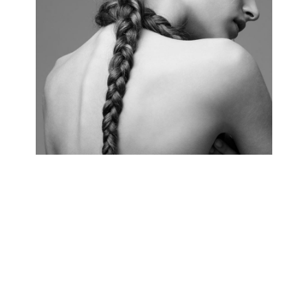
HAIRSTYLE
4 pics.
PERFECT SKIN
3 pics.
VOGUE STYLE
5 pics.
RED CARPET
3 pics.