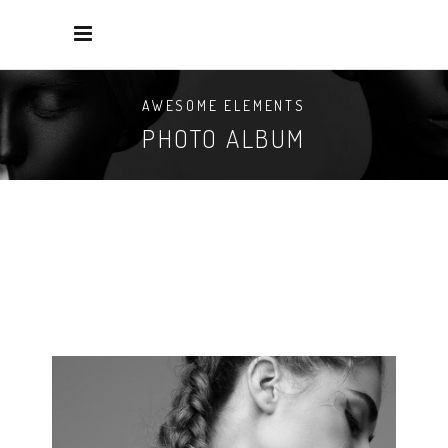
AWESOME ELEMENTS
PHOTO ALBUM
NEW MAKEUP
3 pics.