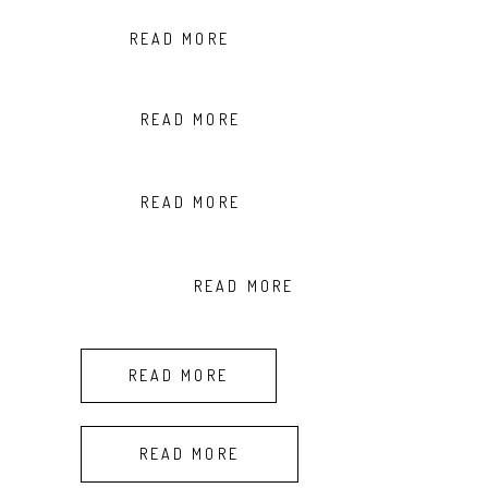
READ MORE
READ MORE
READ MORE
READ MORE
READ MORE
READ MORE