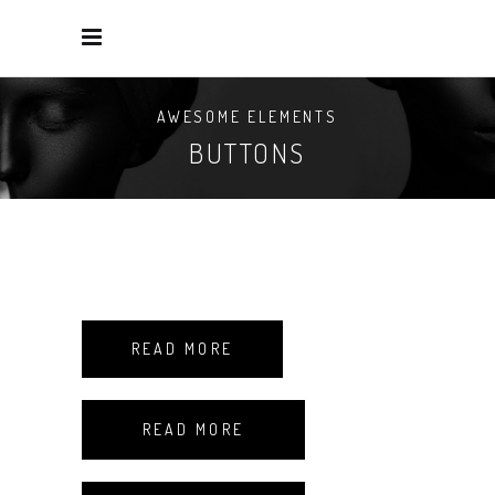
AWESOME ELEMENTS
BUTTONS
READ MORE
READ MORE