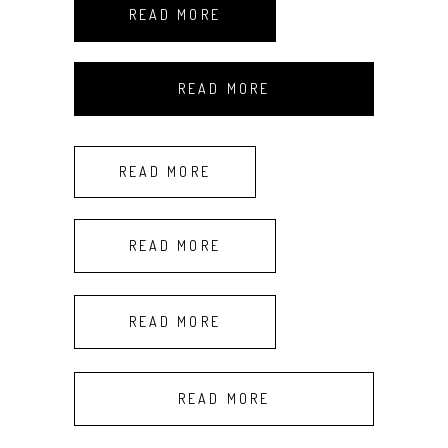
READ MORE
READ MORE
READ MORE
READ MORE
READ MORE
READ MORE